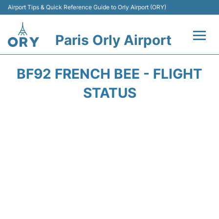
Airport Tips & Quick Reference Guide to Orly Airport (ORY)
Paris Orly Airport
Flights +
BF92 FRENCH BEE - FLIGHT
Terminals +
STATUS
Transport&Parking +
Passengers Guide +