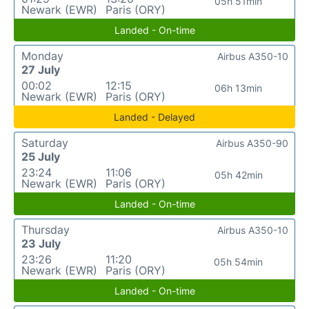
05h 51min
Newark (EWR)
Paris (ORY)
Landed - On-time
Monday
Airbus A350-10
27 July
00:02
12:15
06h 13min
Newark (EWR)
Paris (ORY)
Landed - Delayed
Saturday
Airbus A350-90
25 July
23:24
11:06
05h 42min
Newark (EWR)
Paris (ORY)
Landed - On-time
Thursday
Airbus A350-10
23 July
23:26
11:20
05h 54min
Newark (EWR)
Paris (ORY)
Landed - On-time