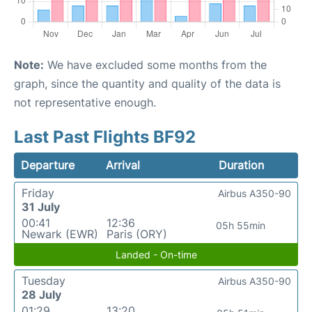
Note:
We have excluded some months from the
graph, since the quantity and quality of the data is
not representative enough.
Last Past Flights BF92
Departure
Arrival
Duration
Friday
Airbus A350-90
31 July
00:41
12:36
05h 55min
Newark (EWR)
Paris (ORY)
Landed - On-time
Tuesday
Airbus A350-90
28 July
01:29
13:20