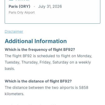
Paris (ORY)
July 31, 2026
Paris Orly Airport
Disclaimer
Additional Information
Which is the frequency of flight BF92?
The flight BF92 is scheduled to flight on Monday,
Tuesday, Thursday, Friday, Saturday on a weekly
basis.
Which is the distance of flight BF92?
The distance between the two airports is 5858
kilometers.