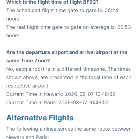
Which is the flight time of flight BF92?
The scheduled flight time gate to gate is: 06:24
hours.
The real flight time gate to gate on average is: 05:53
hours.
Are the departure airport and arrival airport at the
same Time Zone?
No, each airport is in a different timezone. The times
shown above, are presented in the local time of each
respective airport.
Current Time in Newark: 2026-08-07 10:48:52
Current Time in Paris: 2026-08-07 16:48:52
Alternative Flights
The following airlines serves the same route between
Newark and Paris: