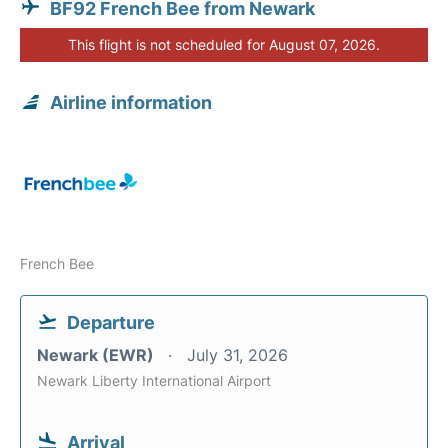
BF92 French Bee from Newark
This flight is not scheduled for August 07, 2026.
Airline information
French Bee
Departure
Newark (EWR)
July 31, 2026
Newark Liberty International Airport
Arrival