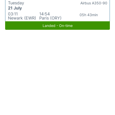
Tuesday
Airbus A350-90
21 July
03:11
14:54
05h 43min
Newark (EWR)
Paris (ORY)
Landed - On-time