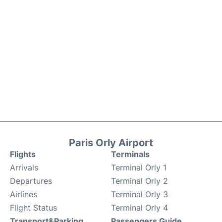
Paris Orly Airport
Flights
Terminals
Arrivals
Terminal Orly 1
Departures
Terminal Orly 2
Airlines
Terminal Orly 3
Flight Status
Terminal Orly 4
Transport&Parking
Passengers Guide