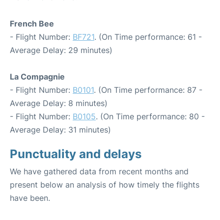
French Bee
- Flight Number:
BF721
. (On Time performance: 61 -
Average Delay: 29 minutes)
La Compagnie
- Flight Number:
B0101
. (On Time performance: 87 -
Average Delay: 8 minutes)
- Flight Number:
B0105
. (On Time performance: 80 -
Average Delay: 31 minutes)
Punctuality and delays
We have gathered data from recent months and
present below an analysis of how timely the flights
have been.