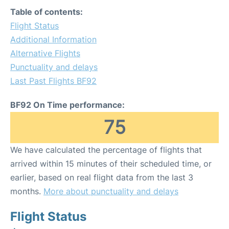
Table of contents:
Flight Status
Additional Information
Alternative Flights
Punctuality and delays
Last Past Flights BF92
BF92 On Time performance:
75
We have calculated the percentage of flights that
arrived within 15 minutes of their scheduled time, or
earlier, based on real flight data from the last 3
months.
More about punctuality and delays
Flight Status