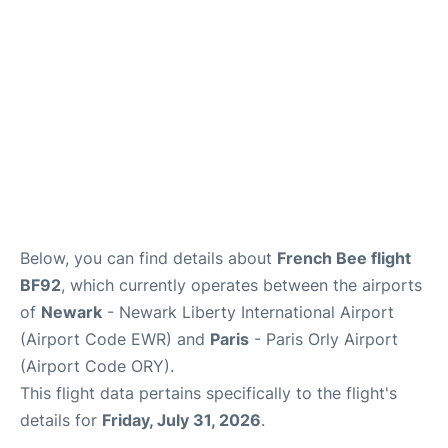
Below, you can find details about
French Bee flight
BF92
, which currently operates between the airports
of
Newark
- Newark Liberty International Airport
(Airport Code EWR) and
Paris
- Paris Orly Airport
(Airport Code ORY).
This flight data pertains specifically to the flight's
details for
Friday, July 31, 2026
.