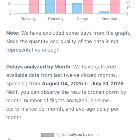
Note:
We have excluded some days from the graph,
since the quantity and quality of the data is not
representative enough.
Delays analyzed by Month
: We have gathered
available data from last twelve closed months,
spanning from
August 04, 2025
to
July 31, 2026
.
Next, you can observe the results broken down by
month: number of flights analyzed, on-time
performance per month, and average delay per
month.