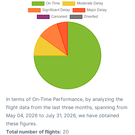
In terms of On-Time Performance, by analyzing the
flight data from the last three months, spanning from
May 04, 2026 to July 31, 2026, we have obtained
these figures.
Total number of flights:
20