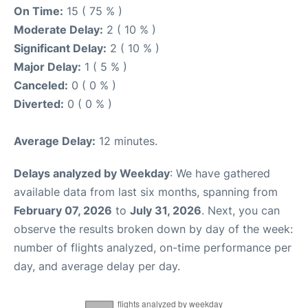
On Time:
15 ( 75 % )
Moderate Delay:
2 ( 10 % )
Significant Delay:
2 ( 10 % )
Major Delay:
1 ( 5 % )
Canceled:
0 ( 0 % )
Diverted:
0 ( 0 % )
Average Delay:
12 minutes.
Delays analyzed by Weekday
: We have gathered
available data from last six months, spanning from
February 07, 2026
to
July 31, 2026
. Next, you can
observe the results broken down by day of the week:
number of flights analyzed, on-time performance per
day, and average delay per day.