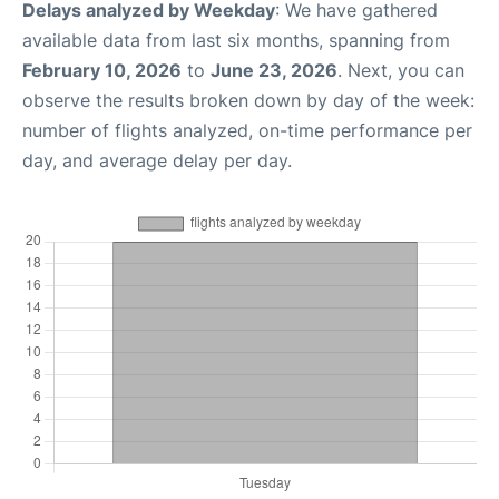
Delays analyzed by Weekday
: We have gathered
available data from last six months, spanning from
February 10, 2026
to
June 23, 2026
. Next, you can
observe the results broken down by day of the week:
number of flights analyzed, on-time performance per
day, and average delay per day.