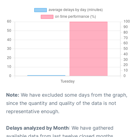
Note:
We have excluded some days from the graph,
since the quantity and quality of the data is not
representative enough.
Delays analyzed by Month
: We have gathered
available data from last twelve closed months,