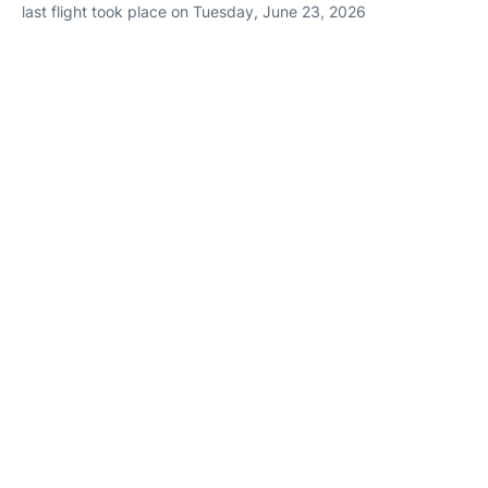
last flight took place on Tuesday, June 23, 2026