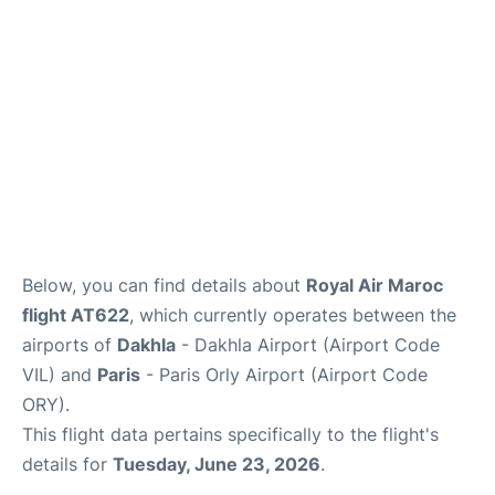
Below, you can find details about
Royal Air Maroc
flight AT622
, which currently operates between the
airports of
Dakhla
- Dakhla Airport (Airport Code
VIL) and
Paris
- Paris Orly Airport (Airport Code
ORY).
This flight data pertains specifically to the flight's
details for
Tuesday, June 23, 2026
.