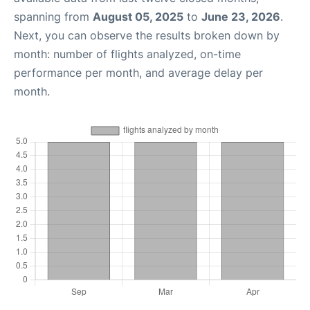
spanning from
August 05, 2025
to
June 23, 2026
.
Next, you can observe the results broken down by
month: number of flights analyzed, on-time
performance per month, and average delay per
month.