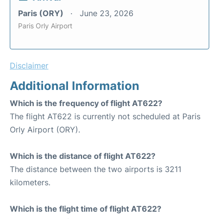
Paris (ORY)
June 23, 2026
Paris Orly Airport
Disclaimer
Additional Information
Which is the frequency of flight AT622?
The flight AT622 is currently not scheduled at Paris
Orly Airport (ORY).
Which is the distance of flight AT622?
The distance between the two airports is 3211
kilometers.
Which is the flight time of flight AT622?