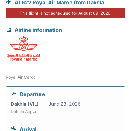
AT622 Royal Air Maroc from Dakhla
This flight is not scheduled for August 09, 2026.
Airline information
Royal Air Maroc
Departure
Dakhla (VIL)
June 23, 2026
Dakhla Airport
Arrival