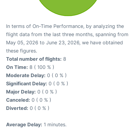
In terms of On-Time Performance, by analyzing the
flight data from the last three months, spanning from
May 05, 2026 to June 23, 2026, we have obtained
these figures.
Total number of flights:
8
On Time:
8 ( 100 % )
Moderate Delay:
0 ( 0 % )
Significant Delay:
0 ( 0 % )
Major Delay:
0 ( 0 % )
Canceled:
0 ( 0 % )
Diverted:
0 ( 0 % )
Average Delay:
1 minutes.