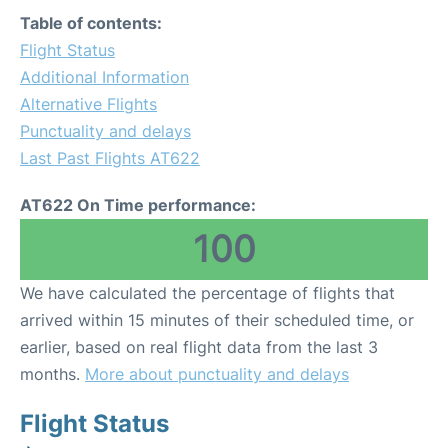
Table of contents:
Flight Status
Additional Information
Alternative Flights
Punctuality and delays
Last Past Flights AT622
AT622 On Time performance:
100
We have calculated the percentage of flights that
arrived within 15 minutes of their scheduled time, or
earlier, based on real flight data from the last 3
months.
More about punctuality and delays
Flight Status