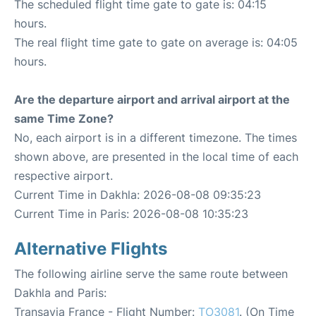
The scheduled flight time gate to gate is: 04:15
hours.
The real flight time gate to gate on average is: 04:05
hours.
Are the departure airport and arrival airport at the
same Time Zone?
No, each airport is in a different timezone. The times
shown above, are presented in the local time of each
respective airport.
Current Time in Dakhla: 2026-08-08 09:35:23
Current Time in Paris: 2026-08-08 10:35:23
Alternative Flights
The following airline serve the same route between
Dakhla and Paris:
Transavia France - Flight Number:
TO3081
. (On Time