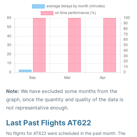
Note:
We have excluded some months from the
graph, since the quantity and quality of the data is
not representative enough.
Last Past Flights AT622
No flights for AT622 were scheduled in the past month. The