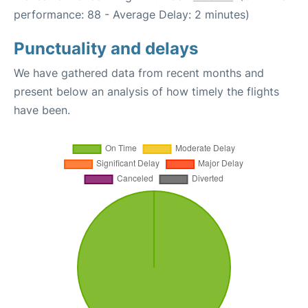
performance: 88 - Average Delay: 2 minutes)
Punctuality and delays
We have gathered data from recent months and
present below an analysis of how timely the flights
have been.