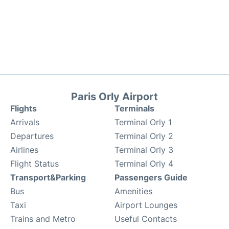
Paris Orly Airport
Flights
Terminals
Arrivals
Terminal Orly 1
Departures
Terminal Orly 2
Airlines
Terminal Orly 3
Flight Status
Terminal Orly 4
Transport&Parking
Passengers Guide
Bus
Amenities
Taxi
Airport Lounges
Trains and Metro
Useful Contacts