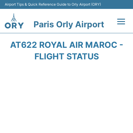
Airport Tips & Quick Reference Guide to Orly Airport (ORY)
Paris Orly Airport
Flights +
AT622 ROYAL AIR MAROC -
Terminals +
FLIGHT STATUS
Transport&Parking +
Passengers Guide +