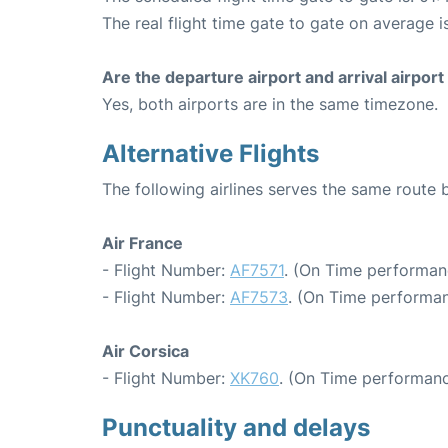
The real flight time gate to gate on average i
Are the departure airport and arrival airpo
Yes, both airports are in the same timezone.
Alternative Flights
The following airlines serves the same route 
Air France
- Flight Number:
AF7571
. (On Time performan
- Flight Number:
AF7573
. (On Time performan
Air Corsica
- Flight Number:
XK760
. (On Time performanc
Punctuality and delays