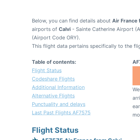
Below, you can find details about
Air France 
airports of
Calvi
- Sainte Catherine Airport 
(Airport Code ORY).
This flight data pertains specifically to the fli
Table of contents:
AF
Flight Status
Codeshare Flights
Additional Information
We 
Alternative Flights
arr
Punctuality and delays
ear
Last Past Flights AF7575
mo
Flight Status