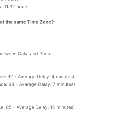
s: 01:32 hours.
rt at the same Time Zone?
between Calvi and Paris:
ce: 92 - Average Delay: 4 minutes)
ce: 83 - Average Delay: 7 minutes)
e: 85 - Average Delay: 15 minutes)