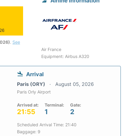
Airline information
026
2026)
.
See
Air France
Equipment: Airbus A320
Arrival
Paris (ORY)
August 05, 2026
Paris Orly Airport
Arrived at:
Terminal:
Gate:
21:55
1
2
Scheduled Arrival Time: 21:40
Baggage: 9