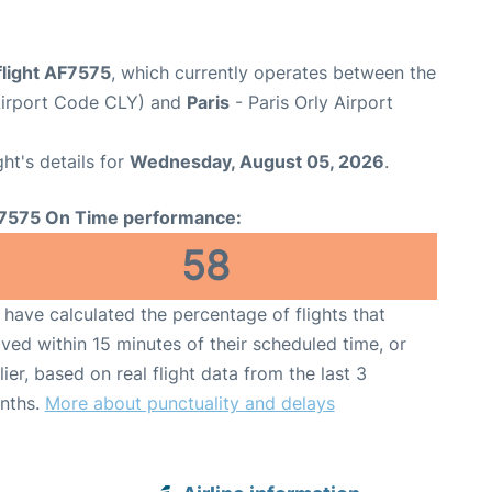
flight AF7575
, which currently operates between the
(Airport Code CLY) and
Paris
- Paris Orly Airport
ght's details for
Wednesday, August 05, 2026
.
7575 On Time performance:
58
have calculated the percentage of flights that
ived within 15 minutes of their scheduled time, or
lier, based on real flight data from the last 3
nths.
More about punctuality and delays