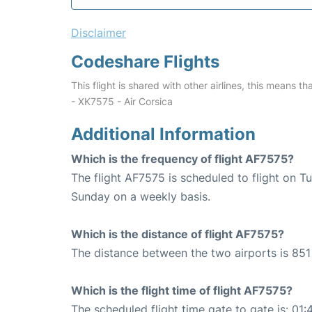
Disclaimer
Codeshare Flights
This flight is shared with other airlines, this means th
- XK7575 - Air Corsica
Additional Information
Which is the frequency of flight AF7575?
The flight AF7575 is scheduled to flight on T
Sunday on a weekly basis.
Which is the distance of flight AF7575?
The distance between the two airports is 851
Which is the flight time of flight AF7575?
The scheduled flight time gate to gate is: 01: