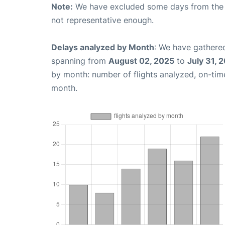
Note:
We have excluded some days from the gr
not representative enough.
Delays analyzed by Month
: We have gathered
spanning from
August 02, 2025
to
July 31, 
by month: number of flights analyzed, on-ti
month.