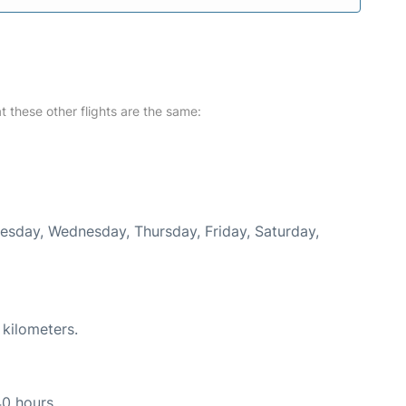
at these other flights are the same:
uesday, Wednesday, Thursday, Friday, Saturday,
 kilometers.
40 hours.