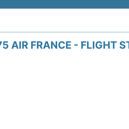
5 AIR FRANCE - FLIGHT 