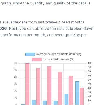
aph, since the quantity and quality of the data is
 available data from last twelve closed months,
2026
. Next, you can observe the results broken down
me performance per month, and average delay per