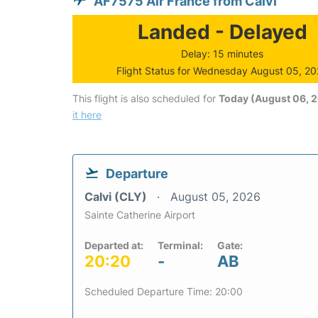
AF7575 Air France from Calvi
Landed - Delayed
Delay: 15 minutes
Flight Status for Wednesday August 05, 2
This flight is also scheduled for
Today (August 06, 
it here
Departure
Calvi (CLY)
August 05, 2026
Sainte Catherine Airport
Departed at:
Terminal:
Gate:
20:20
-
AB
Scheduled Departure Time: 20:00