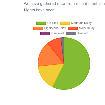
We have gathered data from recent months an
flights have been.