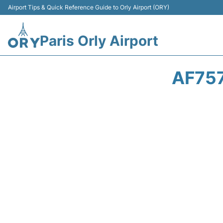
Airport Tips & Quick Reference Guide to Orly Airport (ORY)
Paris Orly Airport
AF757