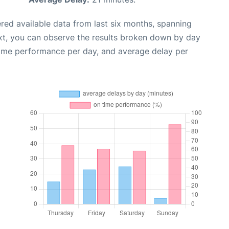
red available data from last six months, spanning
xt, you can observe the results broken down by day
time performance per day, and average delay per