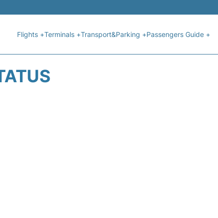
Flights +
Terminals +
Transport&Parking +
Passengers Guide +
STATUS