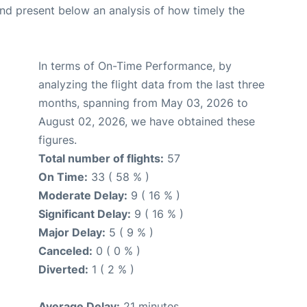
d present below an analysis of how timely the
In terms of On-Time Performance, by
analyzing the flight data from the last three
months, spanning from May 03, 2026 to
August 02, 2026, we have obtained these
figures.
Total number of flights:
57
On Time:
33 ( 58 % )
Moderate Delay:
9 ( 16 % )
Significant Delay:
9 ( 16 % )
Major Delay:
5 ( 9 % )
Canceled:
0 ( 0 % )
Diverted:
1 ( 2 % )
Average Delay:
21 minutes.