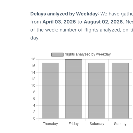
Delays analyzed by Weekday
: We have gathe
from
April 03, 2026
to
August 02, 2026
. Ne
of the week: number of flights analyzed, on-
day.