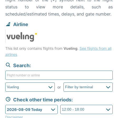
status to view more details, such as
scheduled/estimated times, delays, and gate number.
Airline
This list only contains flights from
Vueling
.
See flights from all
airlines
Search:
or
Check other time periods:
Disclaimer