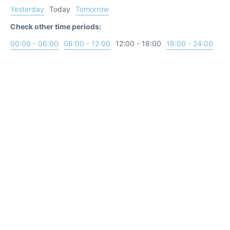
Yesterday
Today
Tomorrow
Check other time periods:
00:00 - 06:00
06:00 - 12:00
12:00 - 18:00
18:00 - 24:00