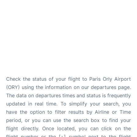
Check the status of your flight to Paris Orly Airport
(ORY) using the information on our departures page.
The data on departures times and status is frequently
updated in real time. To simplify your search, you
have the option to filter results by Airline or Time
period, or you can use the search box to find your
flight directly. Once located, you can click on the
flight number or the [+] symbol next to the flight