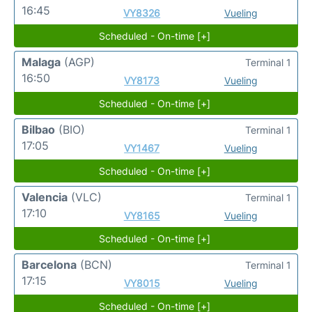
16:45
VY8326
Vueling
Scheduled - On-time [+]
Malaga
(AGP)
Terminal 1
16:50
VY8173
Vueling
Scheduled - On-time [+]
Bilbao
(BIO)
Terminal 1
17:05
VY1467
Vueling
Scheduled - On-time [+]
Valencia
(VLC)
Terminal 1
17:10
VY8165
Vueling
Scheduled - On-time [+]
Barcelona
(BCN)
Terminal 1
17:15
VY8015
Vueling
Scheduled - On-time [+]