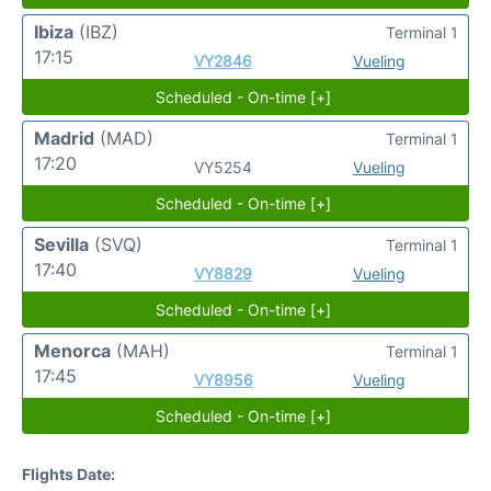
Ibiza
(IBZ)
Terminal 1
17:15
VY2846
Vueling
Scheduled - On-time [+]
Madrid
(MAD)
Terminal 1
17:20
VY5254
Vueling
Scheduled - On-time [+]
Sevilla
(SVQ)
Terminal 1
17:40
VY8829
Vueling
Scheduled - On-time [+]
Menorca
(MAH)
Terminal 1
17:45
VY8956
Vueling
Scheduled - On-time [+]
Flights Date: