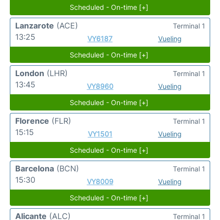
Scheduled - On-time [+]
Lanzarote
(ACE)
Terminal 1
13:25
VY6187
Vueling
Scheduled - On-time [+]
London
(LHR)
Terminal 1
13:45
VY8960
Vueling
Scheduled - On-time [+]
Florence
(FLR)
Terminal 1
15:15
VY1501
Vueling
Scheduled - On-time [+]
Barcelona
(BCN)
Terminal 1
15:30
VY8009
Vueling
Scheduled - On-time [+]
Alicante
(ALC)
Terminal 1