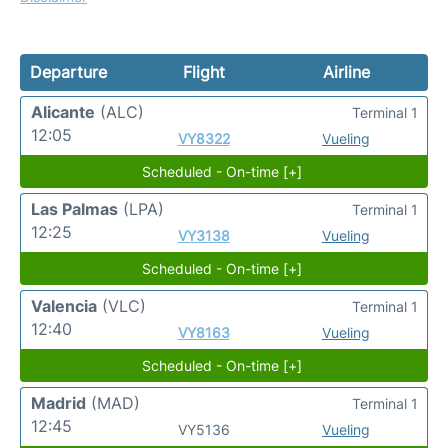
Departure
Flight
Airline
Alicante
(ALC)
Terminal 1
12:05
VY8322
Vueling
Scheduled - On-time [+]
Las Palmas
(LPA)
Terminal 1
12:25
VY3138
Vueling
Scheduled - On-time [+]
Valencia
(VLC)
Terminal 1
12:40
VY8163
Vueling
Scheduled - On-time [+]
Madrid
(MAD)
Terminal 1
12:45
VY5136
Vueling