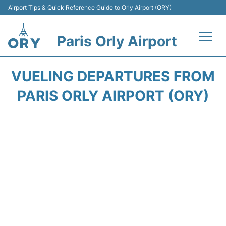
Airport Tips & Quick Reference Guide to Orly Airport (ORY)
Paris Orly Airport
Flights +
VUELING DEPARTURES FROM
Terminals +
PARIS ORLY AIRPORT (ORY)
Transport&Parking +
Passengers Guide +