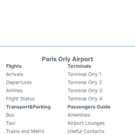
Paris Orly Airport
Flights
Terminals
Arrivals
Terminal Orly 1
Departures
Terminal Orly 2
Airlines
Terminal Orly 3
Flight Status
Terminal Orly 4
Transport&Parking
Passengers Guide
Bus
Amenities
Taxi
Airport Lounges
Trains and Metro
Useful Contacts