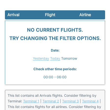
Arrival
Flight
Airline
NO CURRENT FLIGHTS.
TRY CHANGING THE FILTER OPTIONS.
Date:
Yesterday
Today
Tomorrow
Check other time periods:
00:00 - 06:00
This list contains all Arrivals flights. Consider filtering by
Terminal:
Terminal 1
|
Terminal 2
|
Terminal 3
|
Terminal 4
|
This list contains flights for all airlines. Consider filtering by