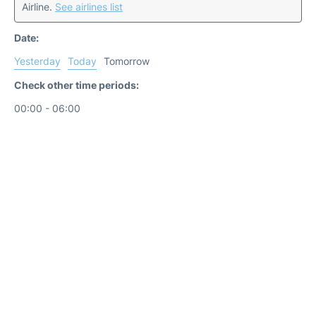
Airline.
See airlines list
Date:
Yesterday
Today
Tomorrow
Check other time periods:
00:00 - 06:00