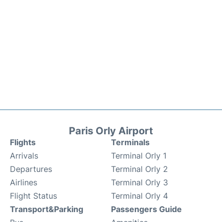
Paris Orly Airport
Flights
Terminals
Arrivals
Terminal Orly 1
Departures
Terminal Orly 2
Airlines
Terminal Orly 3
Flight Status
Terminal Orly 4
Transport&Parking
Passengers Guide