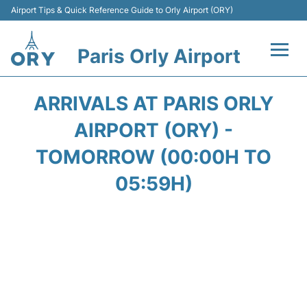
Airport Tips & Quick Reference Guide to Orly Airport (ORY)
Paris Orly Airport
Flights +
ARRIVALS AT PARIS ORLY
Terminals +
AIRPORT (ORY) -
TOMORROW (00:00H TO
Transport&Parking +
05:59H)
Passengers Guide +