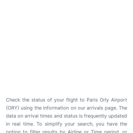
Check the status of your flight to Paris Orly Airport
(ORY) using the information on our arrivals page. The
data on arrival times and status is frequently updated
in real time. To simplify your search, you have the
option to filter results by Airline or Time period, or