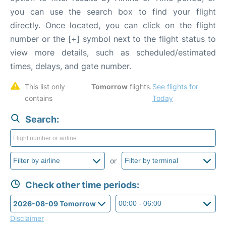
you can use the search box to find your flight
directly. Once located, you can click on the flight
number or the [+] symbol next to the flight status to
view more details, such as scheduled/estimated
times, delays, and gate number.
This list only 
Tomorrow
 flights. 
See flights for 
contains 
Today
Search:
or
Check other time periods:
Disclaimer