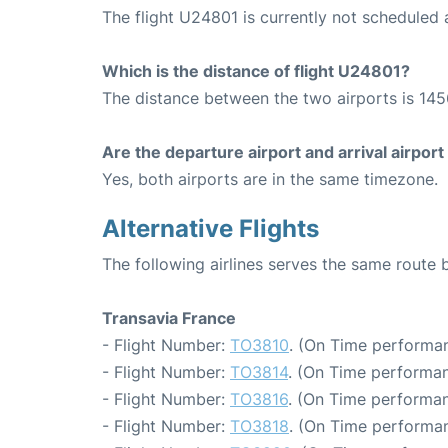
The flight U24801 is currently not scheduled a
Which is the distance of flight U24801?
The distance between the two airports is 145
Are the departure airport and arrival airpo
Yes, both airports are in the same timezone.
Alternative Flights
The following airlines serves the same route
Transavia France
- Flight Number:
TO3810
. (On Time performan
- Flight Number:
TO3814
. (On Time performan
- Flight Number:
TO3816
. (On Time performan
- Flight Number:
TO3818
. (On Time performan