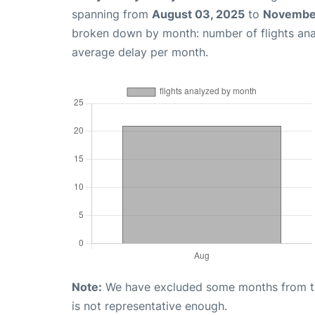
spanning from
August 03, 2025
to
November
broken down by month: number of flights an
average delay per month.
Note:
We have excluded some months from the 
is not representative enough.