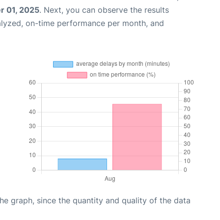
 01, 2025
. Next, you can observe the results
alyzed, on-time performance per month, and
graph, since the quantity and quality of the data