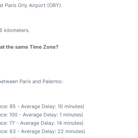
t Paris Orly Airport (ORY).
6 kilometers.
rt at the same Time Zone?
 between Paris and Palermo:
ce: 85 - Average Delay: 10 minutes)
ce: 100 - Average Delay: 1 minutes)
ce: 77 - Average Delay: 14 minutes)
ce: 63 - Average Delay: 22 minutes)