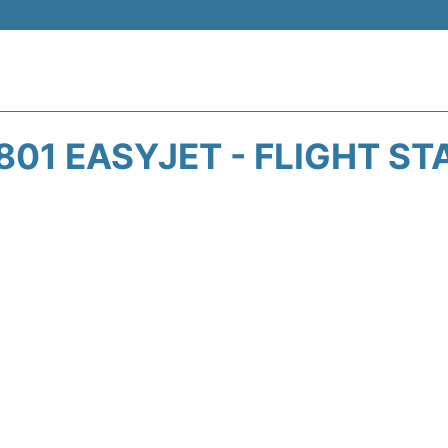
801 EASYJET - FLIGHT ST