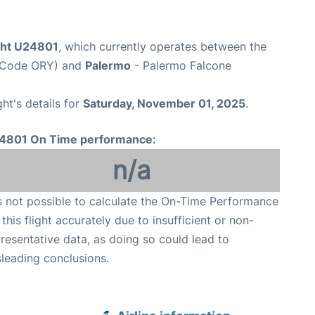
ight U24801
, which currently operates between the
rt Code ORY) and
Palermo
- Palermo Falcone
ght's details for
Saturday, November 01, 2025
.
4801 On Time performance:
n/a
is not possible to calculate the On-Time Performance
 this flight accurately due to insufficient or non-
resentative data, as doing so could lead to
leading conclusions.