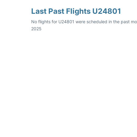
Last Past Flights U24801
No flights for U24801 were scheduled in the past mo
2025