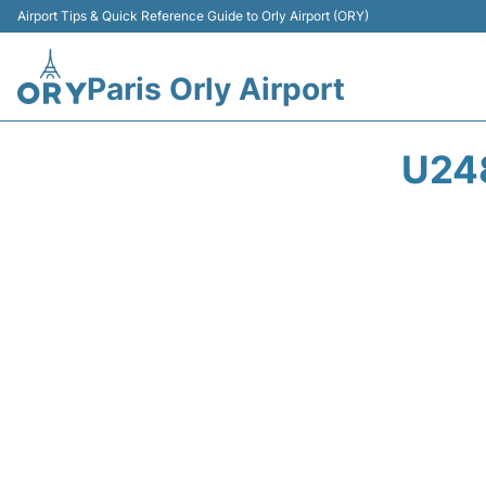
Airport Tips & Quick Reference Guide to Orly Airport (ORY)
Paris Orly Airport
U24