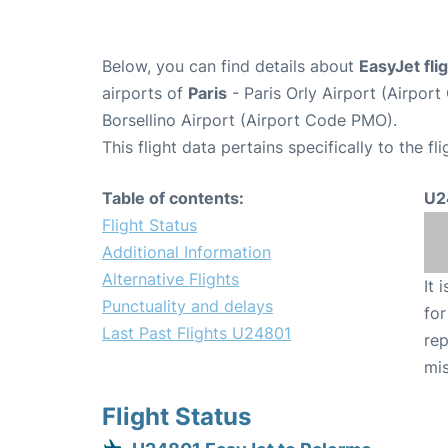
Below, you can find details about
EasyJet fl
airports of
Paris
- Paris Orly Airport (Airpo
Borsellino Airport (Airport Code PMO).
This flight data pertains specifically to the fli
Table of contents:
U2
Flight Status
Additional Information
Alternative Flights
It 
Punctuality and delays
for
Last Past Flights U24801
rep
mis
Flight Status