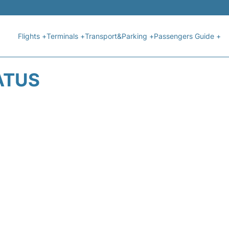
Flights +
Terminals +
Transport&Parking +
Passengers Guide +
ATUS