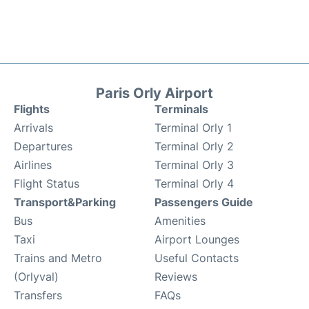
Paris Orly Airport
Flights
Terminals
Arrivals
Terminal Orly 1
Departures
Terminal Orly 2
Airlines
Terminal Orly 3
Flight Status
Terminal Orly 4
Transport&Parking
Passengers Guide
Bus
Amenities
Taxi
Airport Lounges
Trains and Metro
Useful Contacts
(Orlyval)
Reviews
Transfers
FAQs