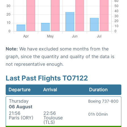
Note:
We have excluded some months from the
graph, since the quantity and quality of the data is
not representative enough.
Last Past Flights TO7122
Departure
Arrival
Duration
Thursday
Boeing 737-800
06 August
21:56
22:56
01h 00min
Paris (ORY)
Toulouse
(TLS)