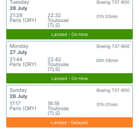
Tuesday
Boeing 737-800
28 July
21:29
22:32
01h 03min
Paris (ORY)
Toulouse
(TLS)
Landed - On-time
Monday
Boeing 737-800
27 July
21:44
22:42
00h 58min
Paris (ORY)
Toulouse
(TLS)
Landed - On-time
Sunday
Boeing 737-800
26 July
17:17
18:18
01h 01min
Paris (ORY)
Toulouse
(TLS)
Landed - Delayed