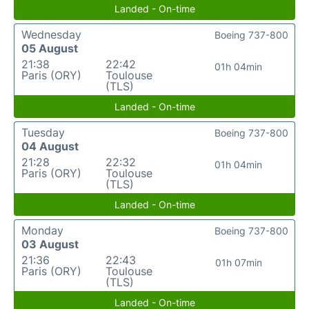
Landed - On-time
Wednesday
Boeing 737-800
05 August
21:38
22:42
01h 04min
Paris (ORY)
Toulouse
(TLS)
Landed - On-time
Tuesday
Boeing 737-800
04 August
21:28
22:32
01h 04min
Paris (ORY)
Toulouse
(TLS)
Landed - On-time
Monday
Boeing 737-800
03 August
21:36
22:43
01h 07min
Paris (ORY)
Toulouse
(TLS)
Landed - On-time