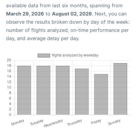
available data from last six months, spanning from
March 29, 2026
to
August 02, 2026
. Next, you can
observe the results broken down by day of the week:
number of flights analyzed, on-time performance per
day, and average delay per day.