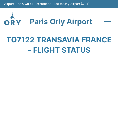
Airport Tips & Quick Reference Guide to Orly Airport (ORY)
Paris Orly Airport
Flights +
TO7122 TRANSAVIA FRANCE
Terminals +
- FLIGHT STATUS
Transport&Parking +
Passengers Guide +