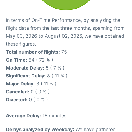
In terms of On-Time Performance, by analyzing the
flight data from the last three months, spanning from
May 03, 2026 to August 02, 2026, we have obtained
these figures.
Total number of flights:
75
On Time:
54 ( 72 % )
Moderate Delay:
5 ( 7 % )
Significant Delay:
8 ( 11 % )
Major Delay:
8 ( 11 % )
Canceled:
0 ( 0 % )
Diverted:
0 ( 0 % )
Average Delay:
16 minutes.
Delays analyzed by Weekday
: We have gathered