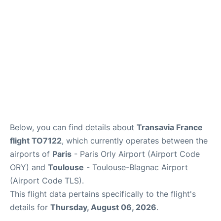
Below, you can find details about
Transavia France
flight TO7122
, which currently operates between the
airports of
Paris
- Paris Orly Airport (Airport Code
ORY) and
Toulouse
- Toulouse-Blagnac Airport
(Airport Code TLS).
This flight data pertains specifically to the flight's
details for
Thursday, August 06, 2026
.