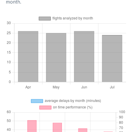
month.