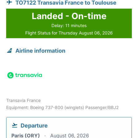
TO7122 Transavia France to Toulouse
Landed - On-time
Delay: 11 minutes
Flight Status for Thursday August 06, 2026
Airline information
Transavia France
Equipment: Boeing 737-800 (winglets) Passenger/BBJ2
Departure
Paris (ORY)
August 06, 2026