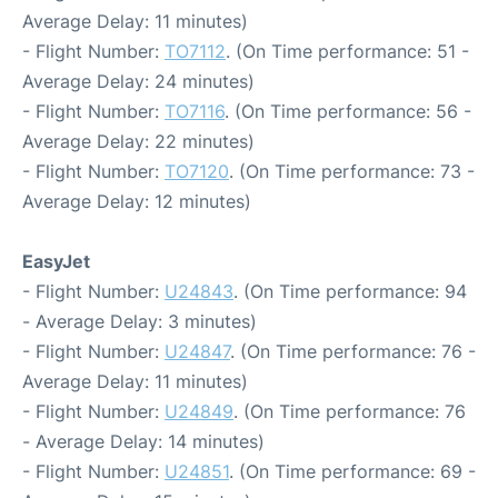
Average Delay: 11 minutes)
- Flight Number:
TO7112
. (On Time performance: 51 -
Average Delay: 24 minutes)
- Flight Number:
TO7116
. (On Time performance: 56 -
Average Delay: 22 minutes)
- Flight Number:
TO7120
. (On Time performance: 73 -
Average Delay: 12 minutes)
EasyJet
- Flight Number:
U24843
. (On Time performance: 94
- Average Delay: 3 minutes)
- Flight Number:
U24847
. (On Time performance: 76 -
Average Delay: 11 minutes)
- Flight Number:
U24849
. (On Time performance: 76
- Average Delay: 14 minutes)
- Flight Number:
U24851
. (On Time performance: 69 -