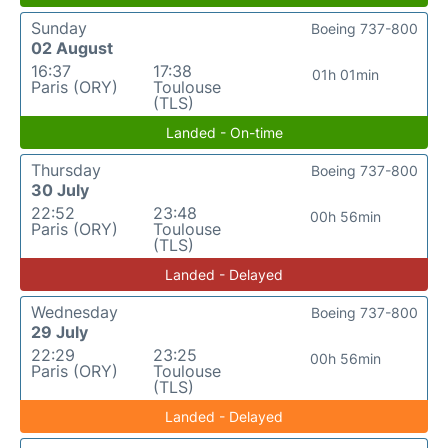
Sunday
Boeing 737-800
02 August
16:37
17:38
01h 01min
Paris (ORY)
Toulouse
(TLS)
Landed - On-time
Thursday
Boeing 737-800
30 July
22:52
23:48
00h 56min
Paris (ORY)
Toulouse
(TLS)
Landed - Delayed
Wednesday
Boeing 737-800
29 July
22:29
23:25
00h 56min
Paris (ORY)
Toulouse
(TLS)
Landed - Delayed