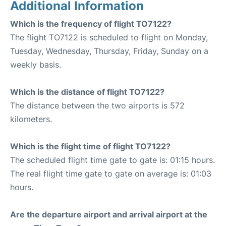
Additional Information
Which is the frequency of flight TO7122?
The flight TO7122 is scheduled to flight on Monday,
Tuesday, Wednesday, Thursday, Friday, Sunday on a
weekly basis.
Which is the distance of flight TO7122?
The distance between the two airports is 572
kilometers.
Which is the flight time of flight TO7122?
The scheduled flight time gate to gate is: 01:15 hours.
The real flight time gate to gate on average is: 01:03
hours.
Are the departure airport and arrival airport at the