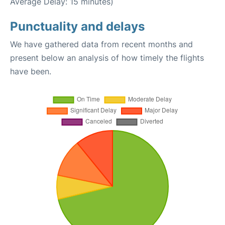
Average Delay: 15 minutes)
Punctuality and delays
We have gathered data from recent months and
present below an analysis of how timely the flights
have been.