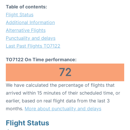
Table of contents:
Flight Status
Additional Information
Alternative Flights
Punctuality and delays
Last Past Flights TO7122
TO7122 On Time performance:
72
We have calculated the percentage of flights that
arrived within 15 minutes of their scheduled time, or
earlier, based on real flight data from the last 3
months.
More about punctuality and delays
Flight Status