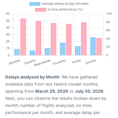
Delays analyzed by Month
: We have gathered
available data from last twelve closed months,
spanning from
March 29, 2026
to
July 30, 2026
.
Next, you can observe the results broken down by
month: number of flights analyzed, on-time
performance per month, and average delay per