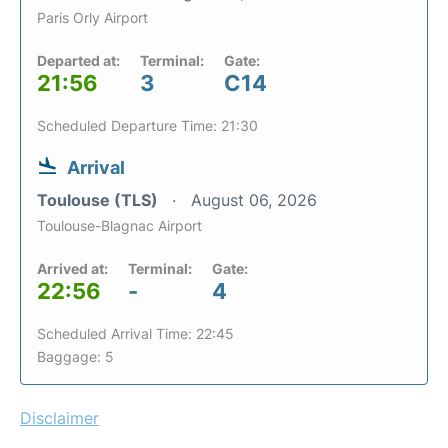
Paris Orly Airport
Departed at:
Terminal:
Gate:
21:56
3
C14
Scheduled Departure Time: 21:30
Arrival
Toulouse (TLS)
August 06, 2026
Toulouse-Blagnac Airport
Arrived at:
Terminal:
Gate:
22:56
-
4
Scheduled Arrival Time: 22:45
Baggage: 5
Disclaimer