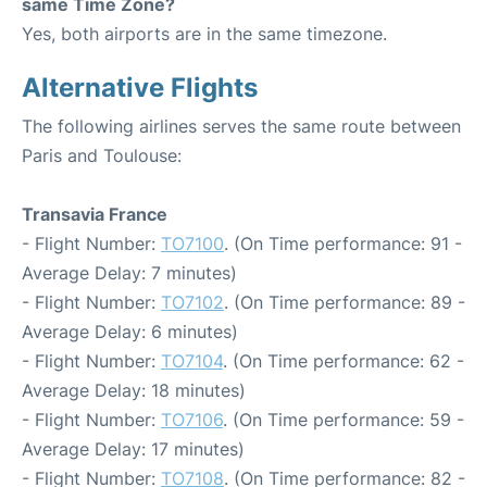
same Time Zone?
Yes, both airports are in the same timezone.
Alternative Flights
The following airlines serves the same route between
Paris and Toulouse:
Transavia France
- Flight Number:
TO7100
. (On Time performance: 91 -
Average Delay: 7 minutes)
- Flight Number:
TO7102
. (On Time performance: 89 -
Average Delay: 6 minutes)
- Flight Number:
TO7104
. (On Time performance: 62 -
Average Delay: 18 minutes)
- Flight Number:
TO7106
. (On Time performance: 59 -
Average Delay: 17 minutes)
- Flight Number:
TO7108
. (On Time performance: 82 -